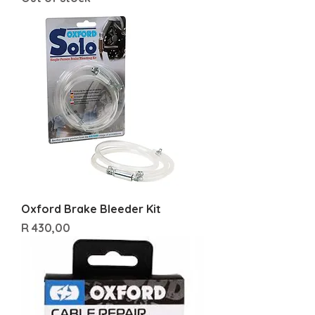
Oxford Brake Bleeder Kit
Price
R 430,00