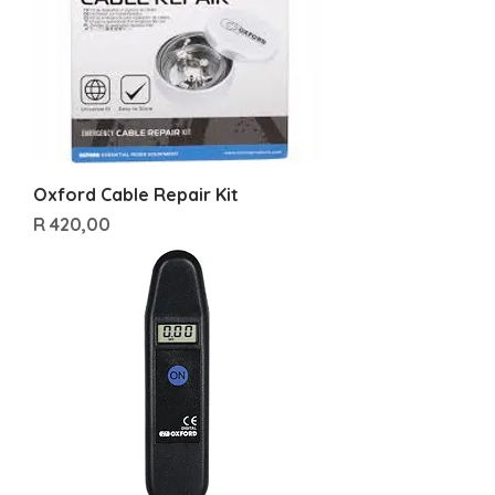
Oxford Cable Repair Kit
Price
R 420,00