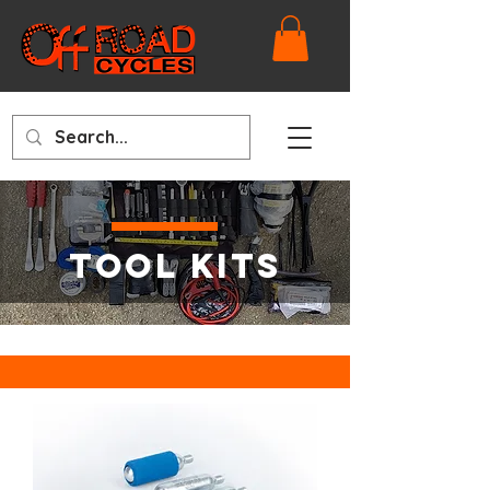
TOOL KITS