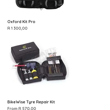
Oxford Kit Pro
Price
R 1 300,00
BikeWise Tyre Repair Kit
Sale Price
From
R 570,00