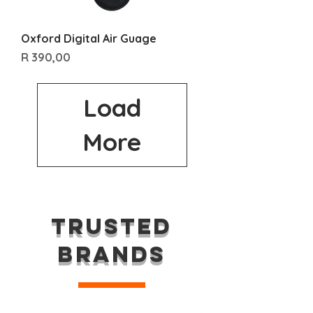
Oxford Digital Air Guage
Price
R 390,00
Load
More
TRUSTED
BRANDS