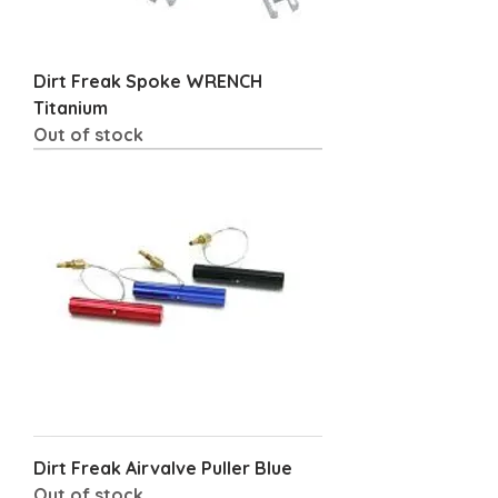
Dirt Freak Spoke WRENCH
Titanium
Out of stock
Dirt Freak Airvalve Puller Blue
Out of stock