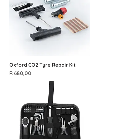
Oxford CO2 Tyre Repair Kit
Price
R 680,00