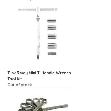
Tusk 3 way Mini T-Handle Wrench
Tool Kit
Out of stock