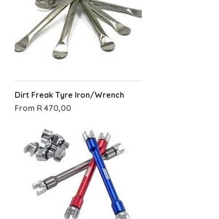
Dirt Freak Tyre Iron/Wrench
Sale Price
From
R 470,00