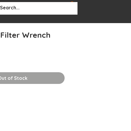
BOUT
More...
 Filter Wrench
Out of Stock