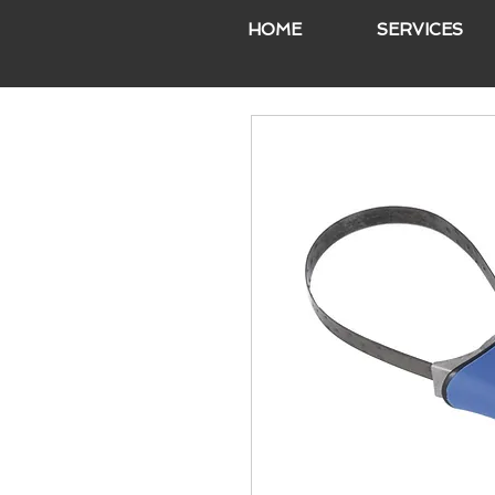
HOME
SERVICES