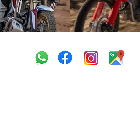
info@offroadcycles.co.z
+27 12 333 6443
+27
87 808 3650
+27 87 808 3649