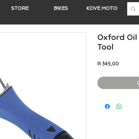
STORE
BIKES
KOVE MOTO
A
Oxford Oil
Tool
Price
R 345,00