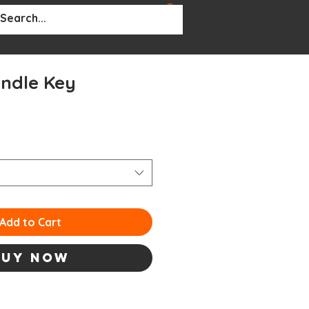
BOUT
More...
indle Key
Add to Cart
Buy Now