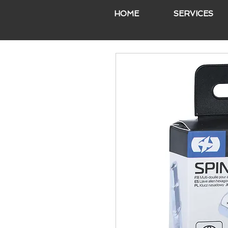
HOME
SERVICES