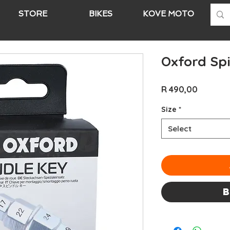
STORE
BIKES
KOVE MOTO
A
Oxford Sp
Price
R 490,00
Size
*
Select