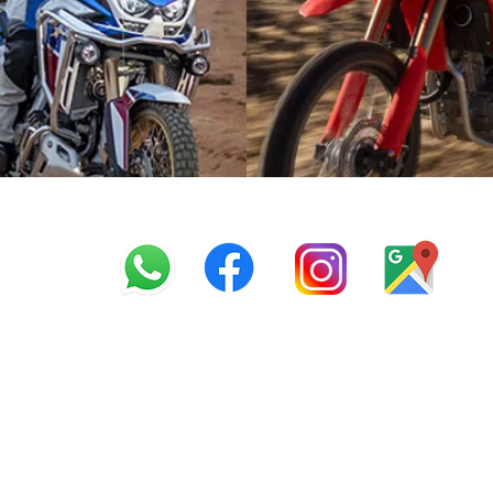
info@offroadcycles.co.z
+27 12 333 6443
+27
87 808 3650