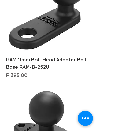
RAM 11mm Bolt Head Adapter Ball
Base RAM-B-252U
Price
R 395,00