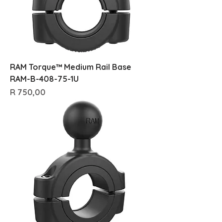
RAM Torque™ Medium Rail Base
RAM-B-408-75-1U
Price
R 750,00