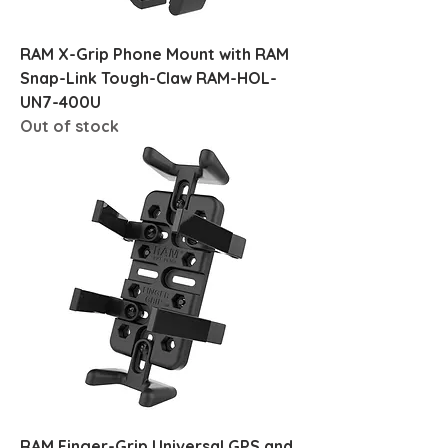
RAM X-Grip Phone Mount with RAM
Snap-Link Tough-Claw RAM-HOL-
UN7-400U
Out of stock
RAM Finger-Grip Universal GPS and