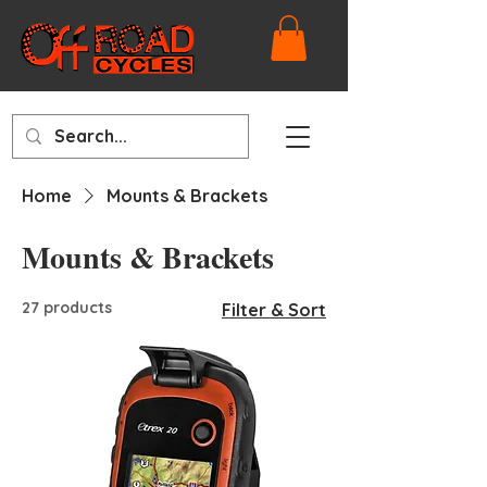
Home
Mounts & Brackets
Mounts & Brackets
27 products
Filter & Sort