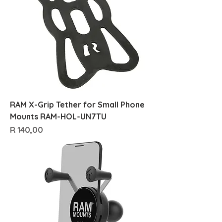
RAM X-Grip Tether for Small Phone
Mounts RAM-HOL-UN7TU
Price
R 140,00