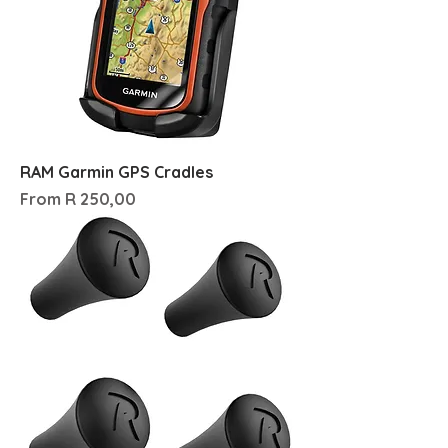
RAM Garmin GPS Cradles
Sale Price
From
R 250,00