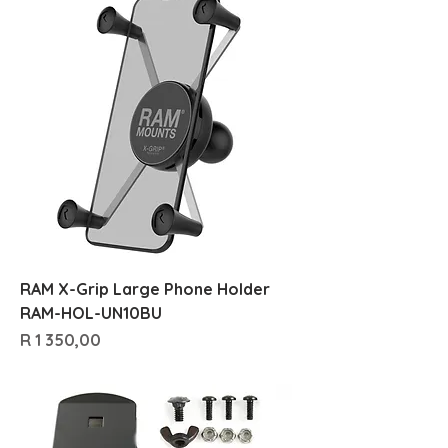
RAM X-Grip Large Phone Holder
RAM-HOL-UN10BU
Price
R 1 350,00