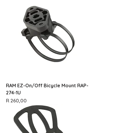
RAM EZ-On/Off Bicycle Mount RAP-
274-1U
Price
R 260,00