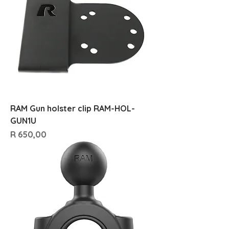
RAM Gun holster clip RAM-HOL-
GUN1U
Price
R 650,00