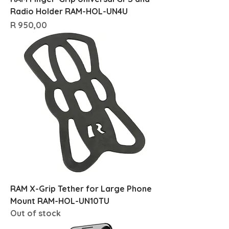
Radio Holder RAM-HOL-UN4U
Price
R 950,00
RAM X-Grip Tether for Large Phone
Mount RAM-HOL-UN10TU
Out of stock