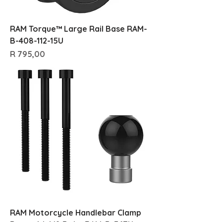
RAM Torque™ Large Rail Base RAM-
B-408-112-15U
Price
R 795,00
RAM Motorcycle Handlebar Clamp