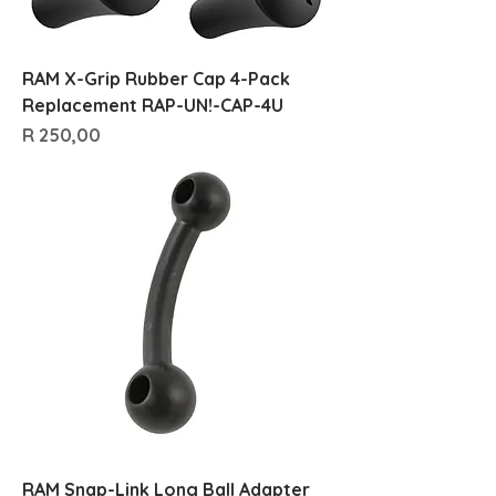
RAM X-Grip Rubber Cap 4-Pack
Replacement RAP-UN!-CAP-4U
Price
R 250,00
RAM Snap-Link Long Ball Adapter