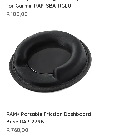
for Garmin RAP-SBA-RGLU
Price
R 100,00
RAM® Portable Friction Dashboard
Base RAP-279B
Price
R 760,00