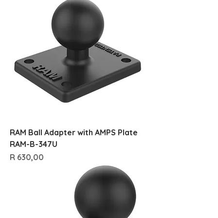
RAM Ball Adapter with AMPS Plate
RAM-B-347U
Price
R 630,00