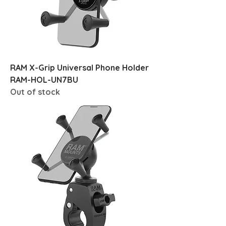
RAM X-Grip Universal Phone Holder
RAM-HOL-UN7BU
Out of stock