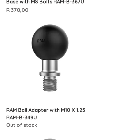
Base with M8 Bolts RAM-B-367U
Price
R 370,00
RAM Ball Adapter with M10 X 1.25
RAM-B-349U
Out of stock