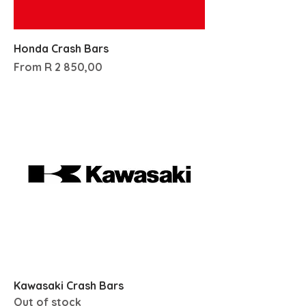
Honda Crash Bars
Sale Price
From
R 2 850,00
Kawasaki Crash Bars
Out of stock