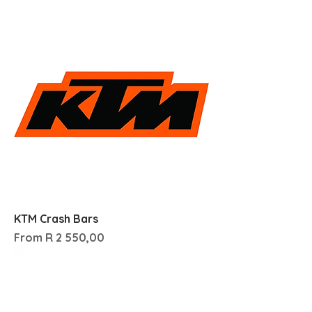
KTM Crash Bars
Sale Price
From
R 2 550,00