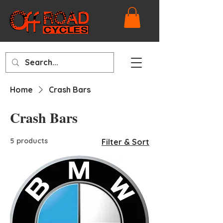
Home
Crash Bars
Crash Bars
5 products
Filter & Sort