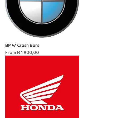
BMW Crash Bars
Sale Price
From
R 1 900,00