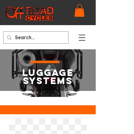
LUGGAGE
SYSTEMS