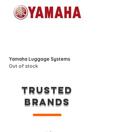
Yamaha Luggage Systems
Out of stock
TRUSTED
BRANDS