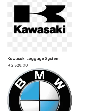
Kawasaki Luggage System
Price
R 2 828,00