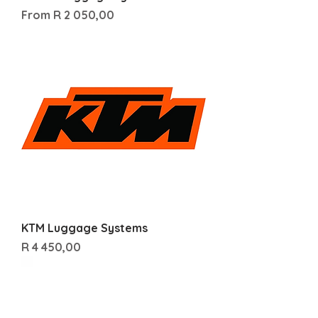
Sale Price
From
R 2 050,00
KTM Luggage Systems
Price
R 4 450,00