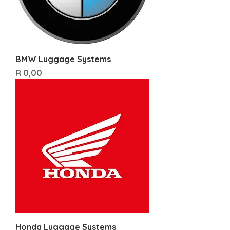
BMW Luggage Systems
Price
R 0,00
Honda Luggage Systems