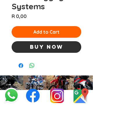
Systems
Price
R 0,00
Add to Cart
Buy Now
info@offroadcycles.co.za
+27 12 333 6443