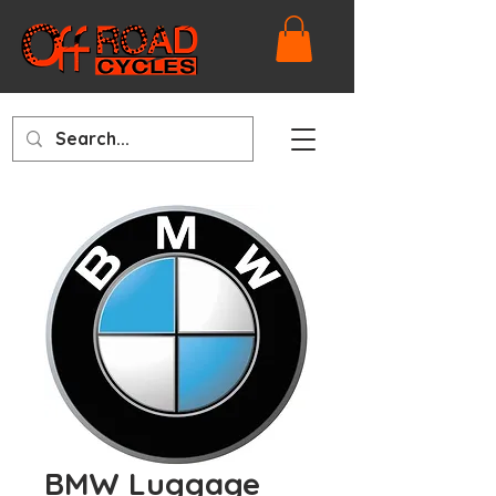
BMW Luggage