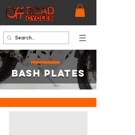
BASH PLATES