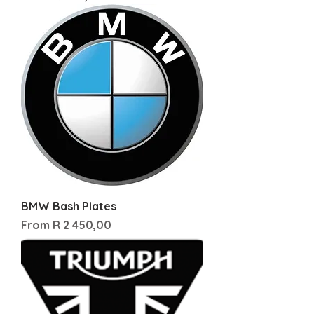
BMW Bash Plates
Sale Price
From
R 2 450,00