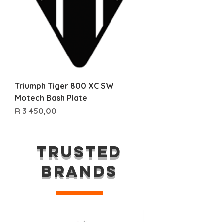
Triumph Tiger 800 XC SW
Motech Bash Plate
Price
R 3 450,00
TRUSTED
BRANDS