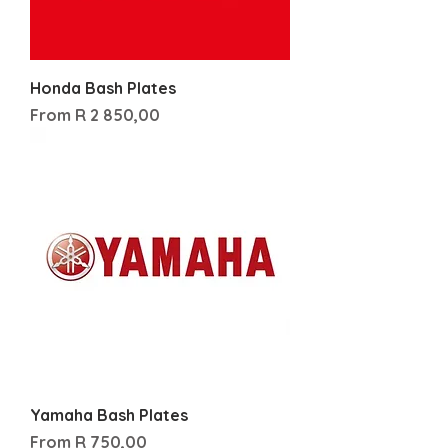
Honda Bash Plates
Sale Price
From
R 2 850,00
Yamaha Bash Plates
Sale Price
From
R 750,00