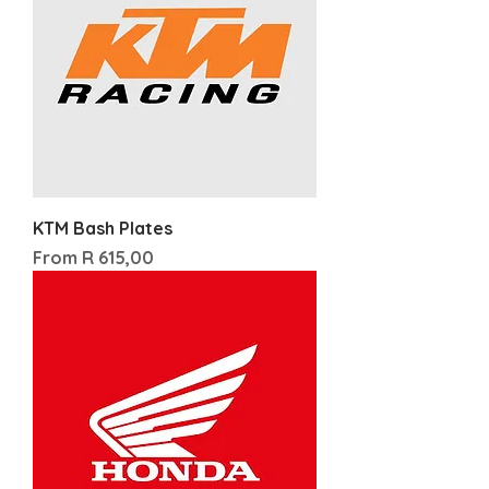
KTM Bash Plates
Sale Price
From
R 615,00