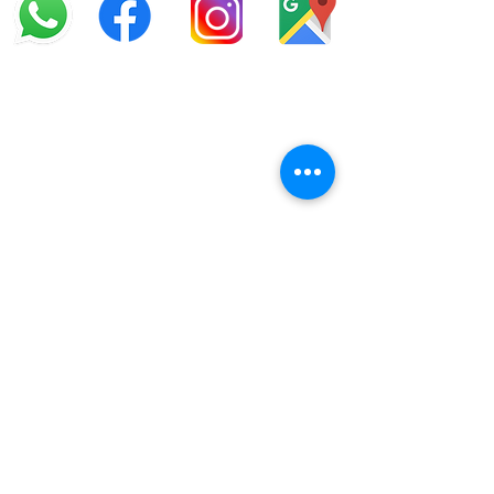
info@offroadcycles.co.za
+27 12 333 6443
+27
87 808 3650
+27 87 808 3649
22 Blesbok Street,
Pretoria,
South Africa