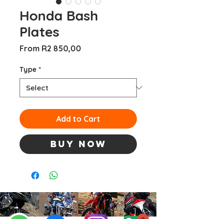
Honda Bash
Plates
Sale
From
R2 850,00
Price
Type
*
Add to Cart
Buy Now