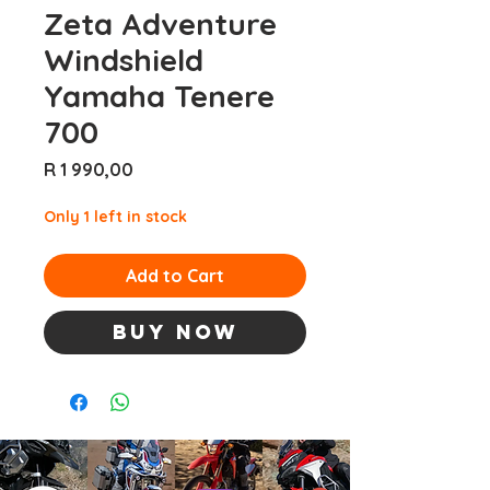
Zeta Adventure
Windshield
Yamaha Tenere
700
Price
R 1 990,00
Only 1 left in stock
Add to Cart
Buy Now