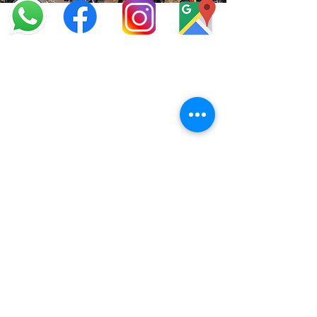
info@offroadcycles.co.za
+27 12 333 6443
+27
87 808 3650
+27 87 808 3649
22 Blesbok Street,
Pretoria,
South Africa