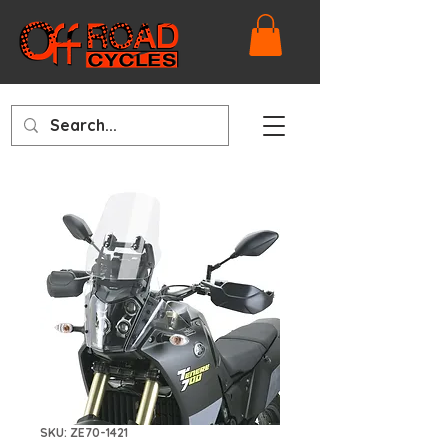
SKU: ZE70-1421