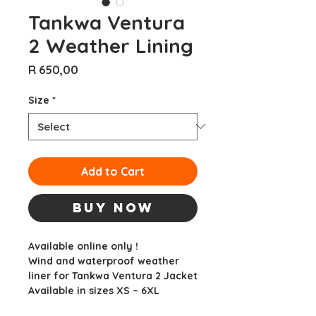
Tankwa Ventura
2 Weather Lining
Price
R 650,00
Size
*
Add to Cart
Buy Now
Available online only !
Wind and waterproof weather
liner for Tankwa Ventura 2 Jacket
Available in sizes XS – 6XL