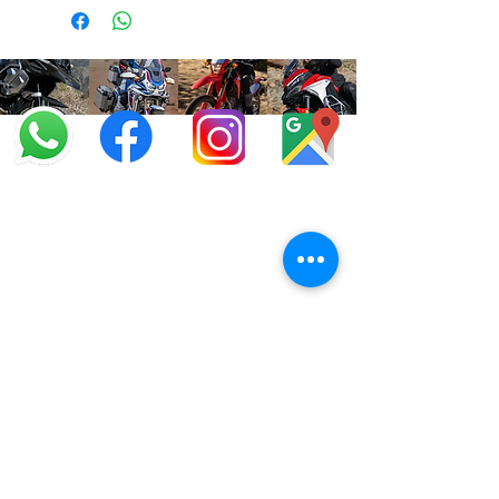
info@offroadcycles.co.za
+27 12 333 6443
+27
87 808 3650
+27 87 808 3649
22 Blesbok Street,
Pretoria,
South Africa