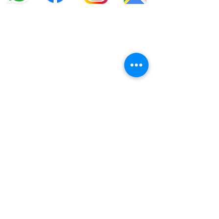
info@offroadcycles.co.za
+27 12 333 6443
+27
87 808 3650
+27 87 808 3649
22 Blesbok Street,
Pretoria,
South Africa