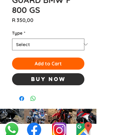
800 GS
Price
R 350,00
Type
*
Add to Cart
Buy Now