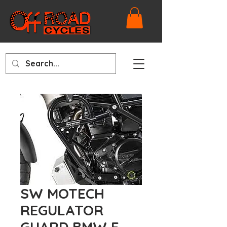
SW MOTECH
REGULATOR
GUARD BMW F