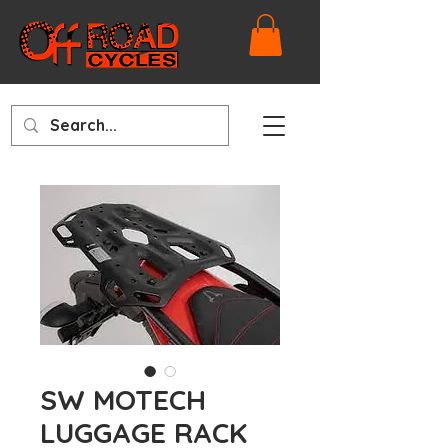
SW MOTECH
LUGGAGE RACK