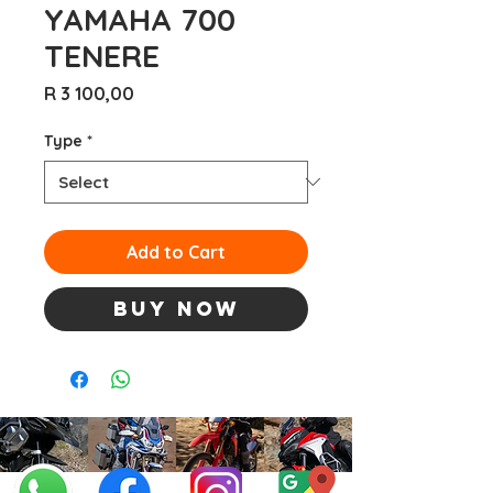
YAMAHA 700
TENERE
Price
R 3 100,00
Type
*
Add to Cart
Buy Now