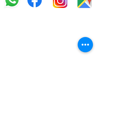
info@offroadcycles.co.za
+27 12 333 6443
+27
87 808 3650
+27 87 808 3649
22 Blesbok Street,
Pretoria,
South Africa