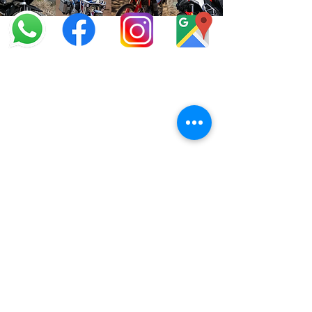
info@offroadcycles.co.za
+27 12 333 6443
+27
87 808 3650
+27 87 808 3649
22 Blesbok Street,
Pretoria,
South Africa