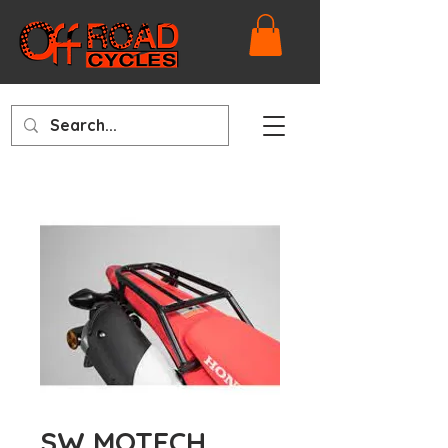
SW MOTECH