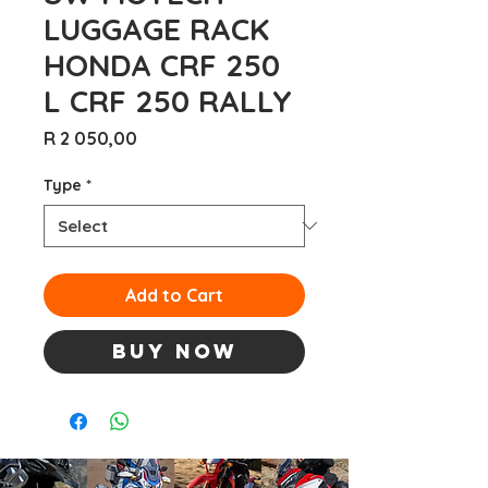
LUGGAGE RACK
HONDA CRF 250
L CRF 250 RALLY
Price
R 2 050,00
Type
*
Add to Cart
Buy Now