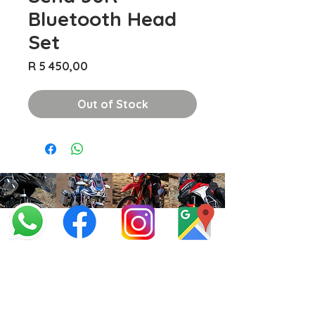
Bluetooth Head
Set
Price
R 5 450,00
Out of Stock
info@offroadcycles.co.za
+27 12 333 6443
+27
87 808 3650