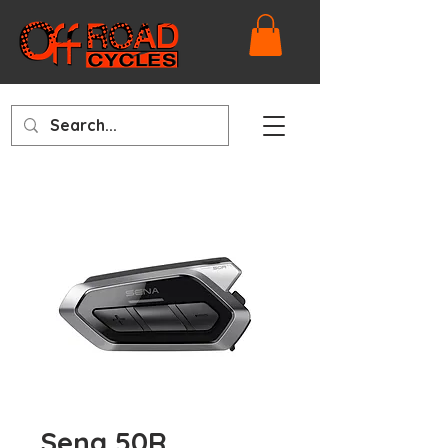
Sena 50R