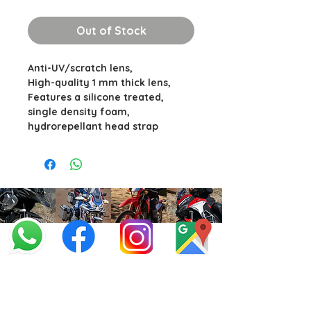
Out of Stock
Anti-UV/scratch lens,
High-quality 1 mm thick lens,
Features a silicone treated,
single density foam,
hydrorepellant head strap
info@offroadcycles.co.za
+27 12 333 6443