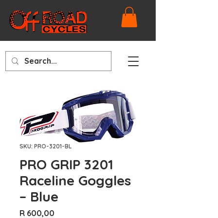
SKU: PRO-3201-BL
PRO GRIP 3201
Raceline Goggles
– Blue
Price
R 600,00