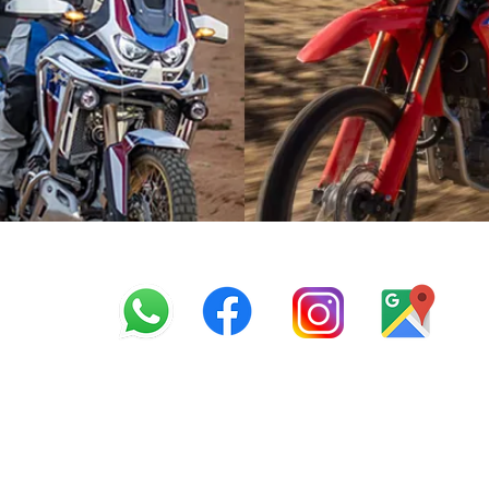
info@offroadcycles.co.z
+27 12 333 6443