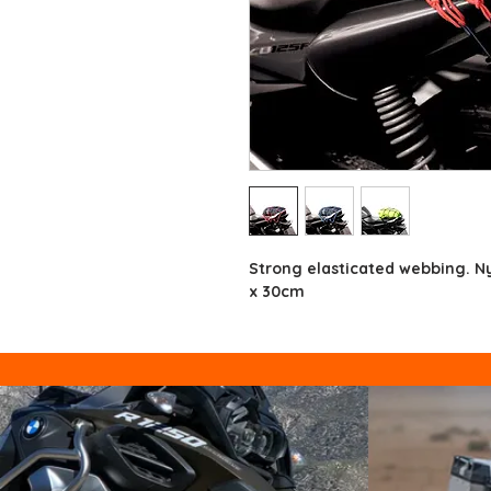
Strong elasticated webbing. N
x 30cm