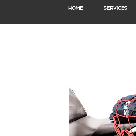
HOME
SERVICES