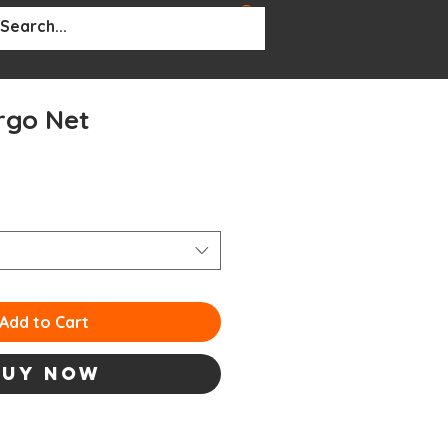
BOUT
More...
rgo Net
le
ce
Add to Cart
Buy Now