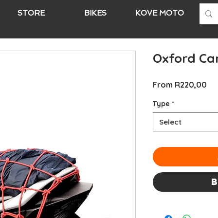
STORE
BIKES
KOVE MOTO
A
Oxford Ca
Sa
From
R220,00
Pri
Type
*
Select