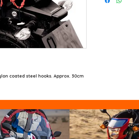
ylon coated steel hooks. Approx. 30cm