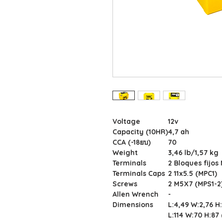
Voltage
12v
Capacity (10HR)
4,7 ah
CCA (-18ยบ)
70
Weight
3,46 lb/1,57 kg
Terminals
2 Bloques fijos
Terminals Caps
2 11x5.5 (MPC1)
Screws
2 M5X7 (MPS1-2
Allen Wrench
-
Dimensions
L:4,49 W:2,76 H
L:114 W:70 H:8