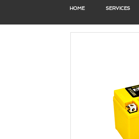
HOME
SERVICES