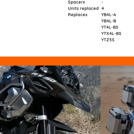
Spacers
-
Units replaced
4
Replaces
YB4L-A
YB4L-B
YT4L-BS
YTX4L-BS
YTZ5S