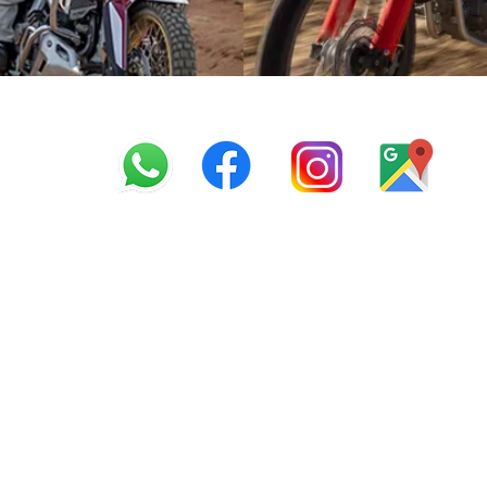
info@offroadcycles.co.z
+27 12 333 6443
+27
87 808 3650
+27 87 808 3649