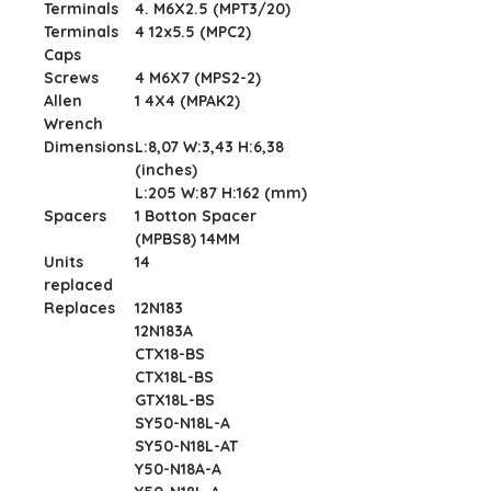
Terminals
4. M6X2.5 (MPT3/20)
Terminals
4 12x5.5 (MPC2)
Caps
Screws
4 M6X7 (MPS2-2)
Allen
1 4X4 (MPAK2)
Wrench
Dimensions
L:8,07 W:3,43 H:6,38
(inches)
L:205 W:87 H:162 (mm)
Spacers
1 Botton Spacer
(MPBS8) 14MM
Units
14
replaced
Replaces
12N183
12N183A
CTX18-BS
CTX18L-BS
GTX18L-BS
SY50-N18L-A
SY50-N18L-AT
Y50-N18A-A