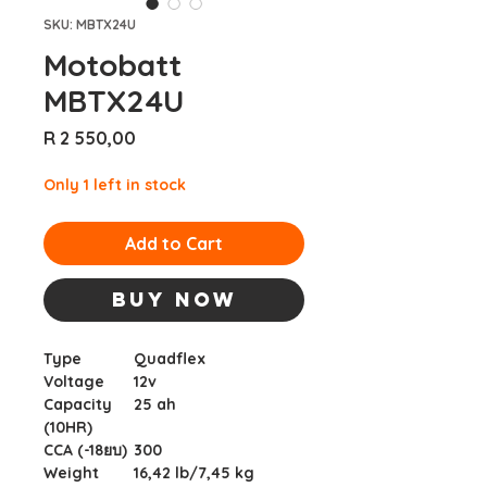
SKU: MBTX24U
Motobatt
MBTX24U
Price
R 2 550,00
Only 1 left in stock
Add to Cart
Buy Now
Type
Quadflex
Voltage
12v
Capacity
25 ah
(10HR)
CCA (-18ยบ)
300
Weight
16,42 lb/7,45 kg