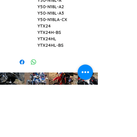
Y50-N18L-A
Y50-N18L-A2
Y50-N18L-A3
Y50-N18LA-CX
YTX24
YTX24H-BS
YTX24HL
YTX24HL-BS
info@offroadcycles.co.za
+27 12 333 6443
+27
87 808 3650