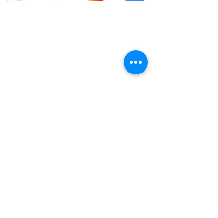
info@offroadcycles.co.za
+27 12 333 6443
+27
87 808 3650
+27 87 808 3649
22 Blesbok Street,
Pretoria,
South Africa