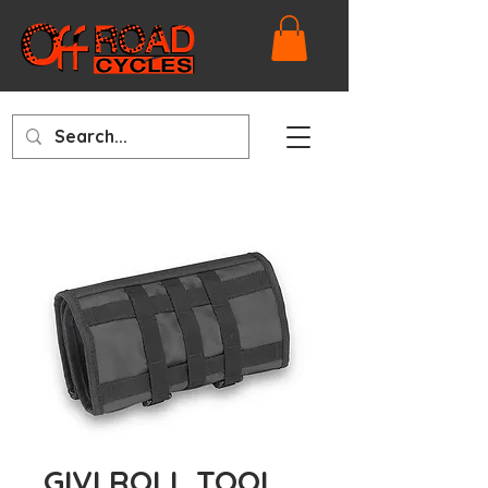
GIVI ROLL TOOL