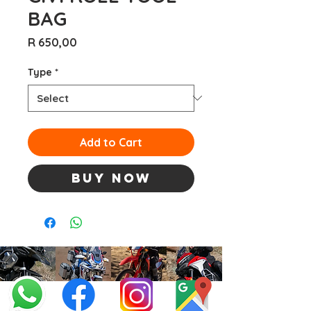
BAG
Price
R 650,00
Type
*
Add to Cart
Buy Now