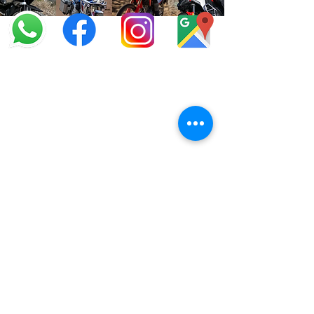
info@offroadcycles.co.za
+27 12 333 6443
+27
87 808 3650
+27 87 808 3649
22 Blesbok Street,
Pretoria,
South Africa