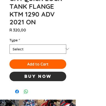
TANK FLANGE
KTM 1290 ADV
2021 ON
Price
R 320,00
Type
*
Add to Cart
Buy Now