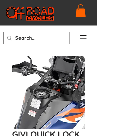
GIVI QUICK LOCK