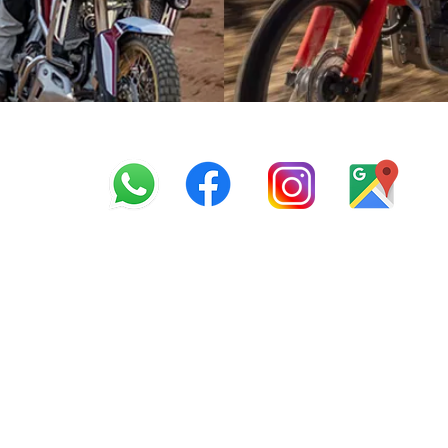
info@offroadcycles.co.z
+27 12 333 6443
+27
87 808 3650
+27 87 808 3649