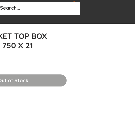
BOUT
More...
KET TOP BOX
750 X 21
Out of Stock