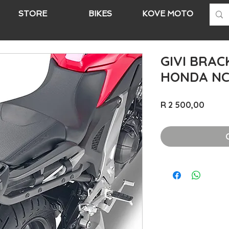
STORE
BIKES
KOVE MOTO
A
GIVI BRAC
HONDA NC 
Price
R 2 500,00