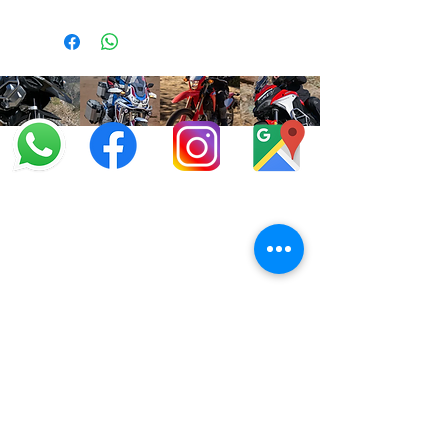
info@offroadcycles.co.za
+27 12 333 6443
+27
87 808 3650
+27 87 808 3649
22 Blesbok Street,
Pretoria,
South Africa