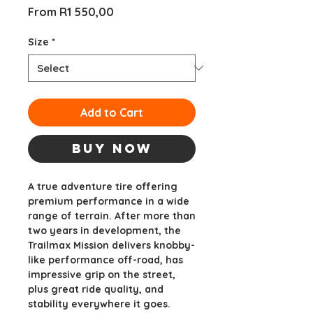
Sale
From
R1 550,00
Price
Size
*
Add to Cart
Buy Now
A true adventure tire offering
premium performance in a wide
range of terrain. After more than
two years in development, the
Trailmax Mission delivers knobby-
like performance off-road, has
impressive grip on the street,
plus great ride quality, and
stability everywhere it goes.