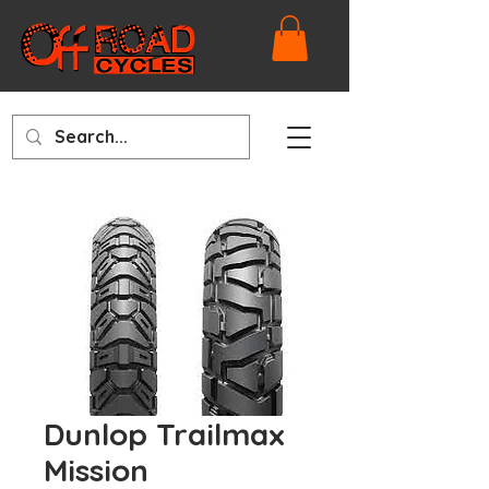
Dunlop Trailmax
Mission