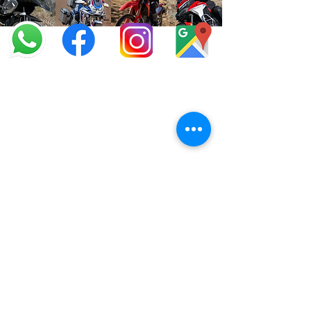
info@offroadcycles.co.za
+27 12 333 6443
+27
87 808 3650
+27 87 808 3649
22 Blesbok Street,
Pretoria,
South Africa