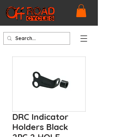
DRC Indicator
Holders Black
2PC 2 HOLE