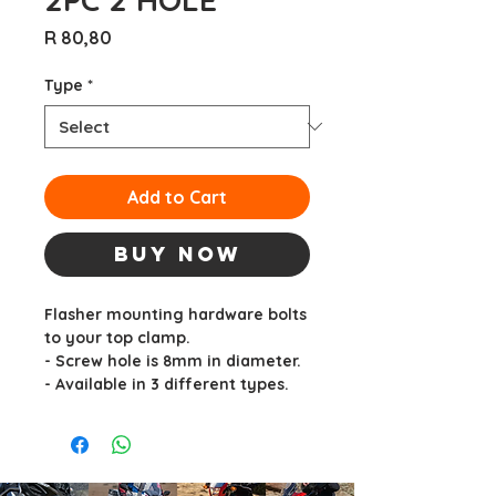
Price
R 80,80
Type
*
Add to Cart
Buy Now
Flasher mounting hardware bolts
to your top clamp.
- Screw hole is 8mm in diameter.
- Available in 3 different types.