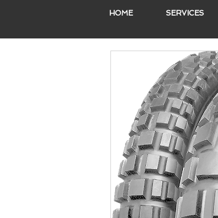
HOME
SERVICES