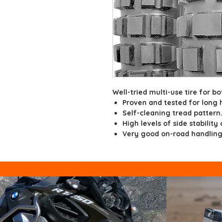
Well-tried multi-use tire for bo
Proven and tested for long 
Self-cleaning tread pattern
High levels of side stability
Very good on-road handling