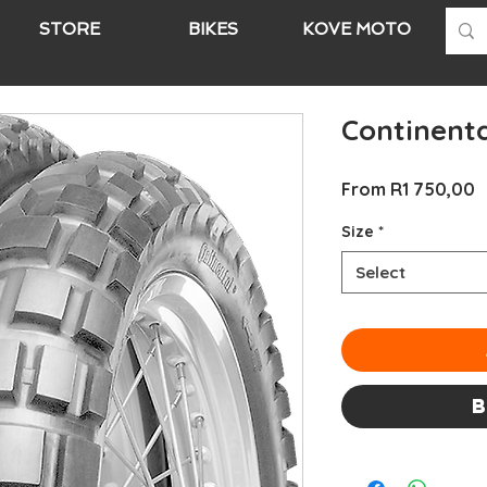
STORE
BIKES
KOVE MOTO
A
Continenta
S
From
R1 750,00
P
Size
*
Select