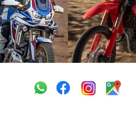
info@offroadcycles.co.z
+27 12 333 6443