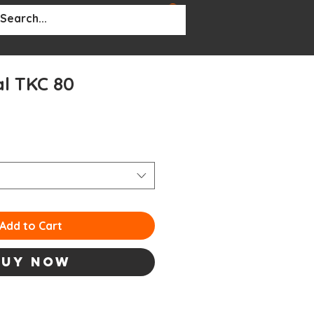
BOUT
More...
l TKC 80
ale
rice
Add to Cart
Buy Now