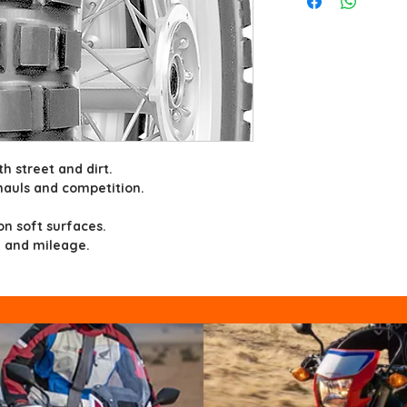
th street and dirt.
hauls and competition.
.
 on soft surfaces.
 and mileage.