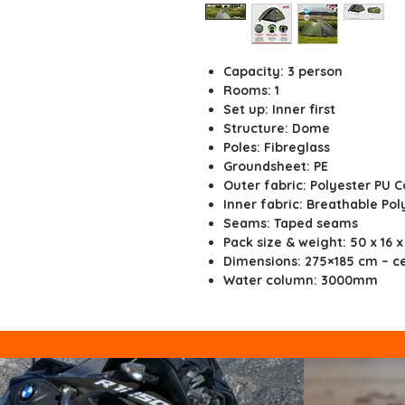
Capacity: 3 person
Rooms: 1
Set up: Inner first
Structure: Dome
Poles: Fibreglass
Groundsheet: PE
Outer fabric: Polyester PU 
Inner fabric: Breathable Pol
Seams: Taped seams
Pack size & weight: 50 x 16 x
Dimensions: 275×185 cm – ce
Water column: 3000mm