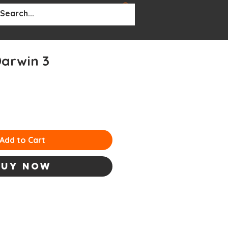
BOUT
More...
arwin 3
Add to Cart
Buy Now