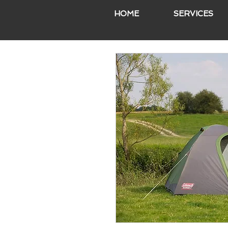
HOME
SERVICES