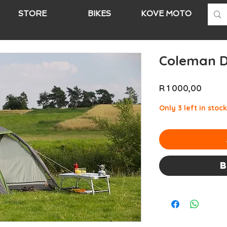
STORE
BIKES
KOVE MOTO
A
Coleman D
Price
R 1 000,00
Only 3 left in stock