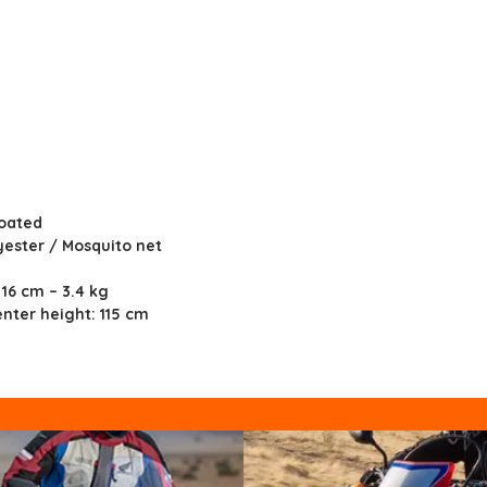
Coated
yester / Mosquito net
 16 cm – 3.4 kg
nter height: 115 cm