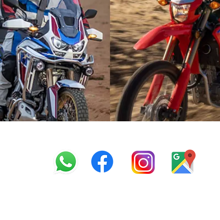
info@offroadcycles.co.z