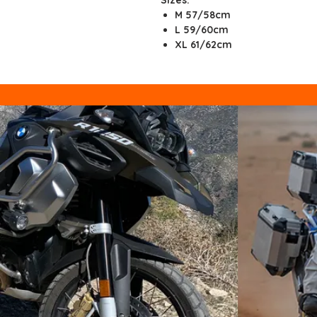
M
57/58cm
L
59/60cm
XL
61/62cm