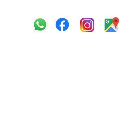
info@offroadcycles.co.z
+27 12 333 6443
+27
87 808 3650
+27 87 808 3649
22 Blesbok Street, Pretor
South Africa