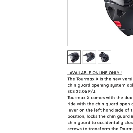
! AVAILABLE ONLINE ONLY !
The Tourmax X is the new vers
chin guard opening system able
ECE 22.06 P/J.
Tourmax X comes with the dual
ride with the chin guard open 
lever on the left hand side of 
position, locks the chin guard 
chin guard to accidentally clos
screws to transform the Tourma