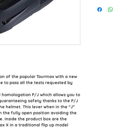
ion of the popular Tourmax with a new
 to pass all the tests requested by
 homologation P/J which allows you to
guaranteeing safety thanks to the P/J
the helmet. This lever when in the “J”
in the fully open position avoiding the
e. Inside the product box are the
x X in a traditional flip up model