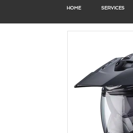
HOME
SERVICES