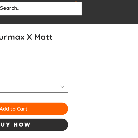
BOUT
More...
urmax X Matt
Add to Cart
Buy Now