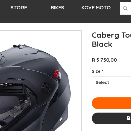
STORE
BIKES
KOVE MOTO
A
Caberg To
Black
Price
R 5 750,00
Size
*
Select