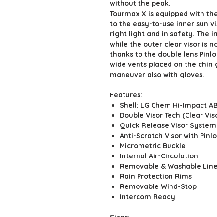
without the peak.
Tourmax X is equipped with the
to the easy-to-use inner sun vi
right light and in safety. The i
while the outer clear visor is n
thanks to the double lens Pinl
wide vents placed on the chin 
maneuver also with gloves.
Features:
Shell: LG Chem Hi-Impact A
Double Visor Tech (Clear V
Quick Release Visor System
Anti-Scratch Visor with Pinl
Micrometric Buckle
Internal Air-Circulation
Removable & Washable Line
Rain Protection Rims
Removable Wind-Stop
Intercom Ready
Sizes: