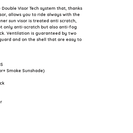
 Double Visor Tech system that, thanks
sor, allows you to ride always with the
nner sun visor is treated anti scratch,
ot only anti-scratch but also anti-fog
ock. Ventilation is guaranteed by two
guard and on the shell that are easy to
BS
isor+ Smoke Sunshade)
ock
r