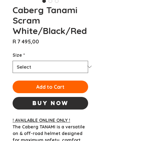
Caberg Tanami
Scram
White/Black/Red
Price
R 7 495,00
Size
*
Add to Cart
Buy Now
! AVAILABLE ONLINE ONLY !
The Caberg TANAMI is a versatile
on & off-road helmet designed
for maximum safety, comfort,