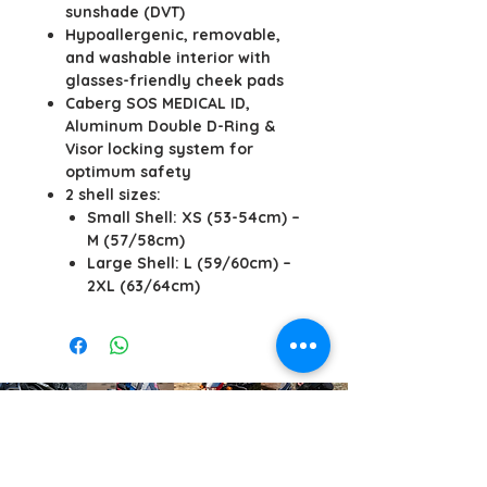
sunshade (DVT)
Hypoallergenic, removable,
and washable interior with
glasses-friendly cheek pads
Caberg SOS MEDICAL ID,
Aluminum Double D-Ring &
Visor locking system for
optimum safety
2 shell sizes:
Small Shell: XS (53-54cm) –
M (57/58cm)
Large Shell: L (59/60cm) –
2XL (63/64cm)