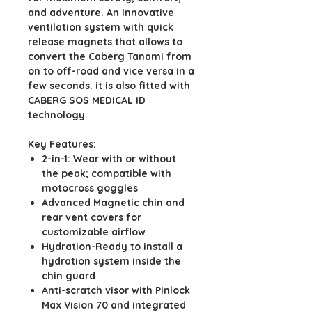
and adventure. An innovative
ventilation system with quick
release magnets that allows to
convert the Caberg Tanami from
on to off-road and vice versa in a
few seconds. it is also fitted with
CABERG SOS MEDICAL ID
technology.
Key Features:
2-in-1: Wear with or without
the peak; compatible with
motocross goggles
Advanced Magnetic chin and
rear vent covers for
customizable airflow
Hydration-Ready to install a
hydration system inside the
chin guard
Anti-scratch visor with Pinlock
Max Vision 70 and integrated