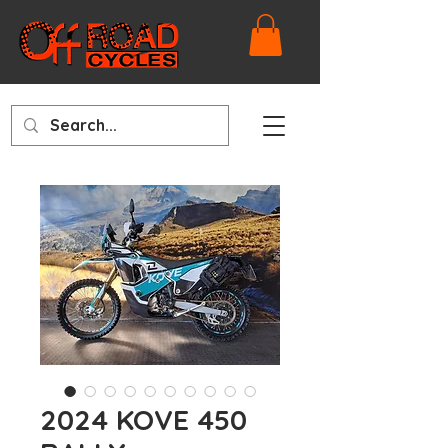
2024 KOVE 450