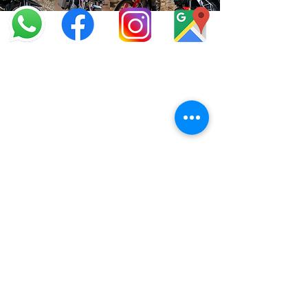
info@offroadcycles.co.za
+27 12 333 6443
+27
87 808 3650
+27 87 808 3649
22 Blesbok Street,
Pretoria,
South Africa