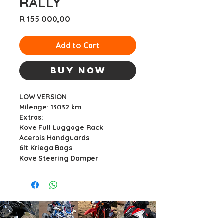
RALLY
Price
R 155 000,00
Add to Cart
Buy Now
LOW VERSION
Mileage: 13032 km
Extras:
Kove Full Luggage Rack
Acerbis Handguards
6lt Kriega Bags
Kove Steering Damper