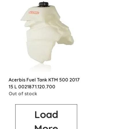
Acerbis Fuel Tank KTM 500 2017
15 L 0021871.120.700
Out of stock
Load
More