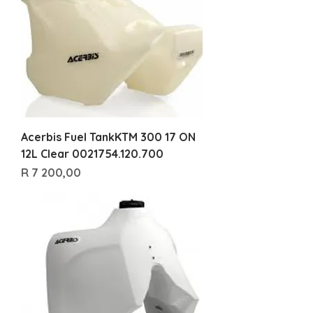
Acerbis Fuel TankKTM 300 17 ON
12L Clear 0021754.120.700
Price
R 7 200,00