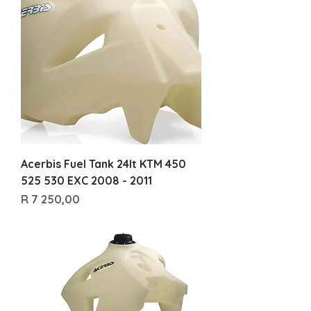
Acerbis Fuel Tank 24lt KTM 450
525 530 EXC 2008 - 2011
Price
R 7 250,00