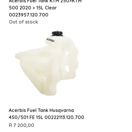
Acerbis Fuel Tank KTM 250>KTM
500 2020 > 15L Clear
0023957.120.700
Out of stock
Acerbis Fuel Tank Husqvarna
450/501 FE 15L 00222113.120.700
Price
R 7 200,00