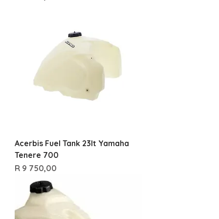
Acerbis Fuel Tank 23lt Yamaha
Tenere 700
Price
R 9 750,00