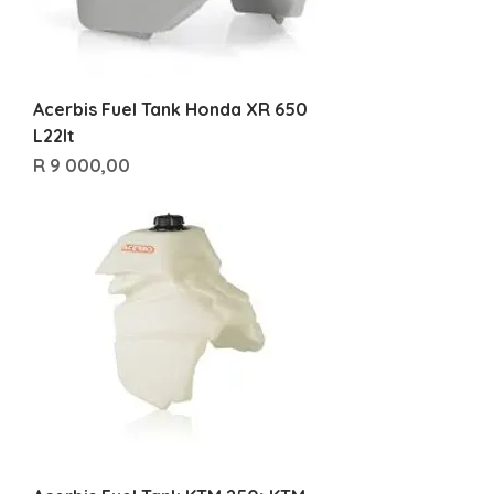
Acerbis Fuel Tank Honda XR 650
L22lt
Price
R 9 000,00