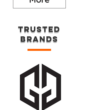
TRUSTED
BRANDS