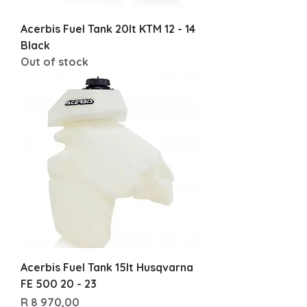
Acerbis Fuel Tank 20lt KTM 12 - 14
Black
Out of stock
Acerbis Fuel Tank 15lt Husqvarna
FE 500 20 - 23
Price
R 8 970,00