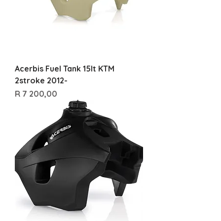
Acerbis Fuel Tank 15lt KTM
2stroke 2012-
Price
R 7 200,00