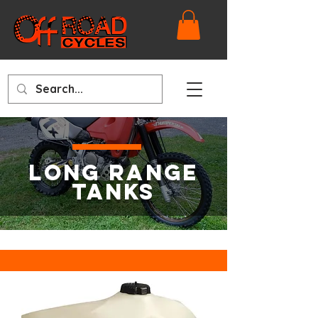
LONG RANGE
TANKS