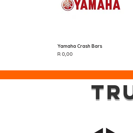
Quick View
Yamaha Crash Bars
Price
R 0,00
TR