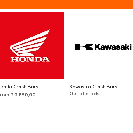
Quick View
Quick View
onda Crash Bars
Kawasaki Crash Bars
Out of stock
ale Price
From
R 2 850,00