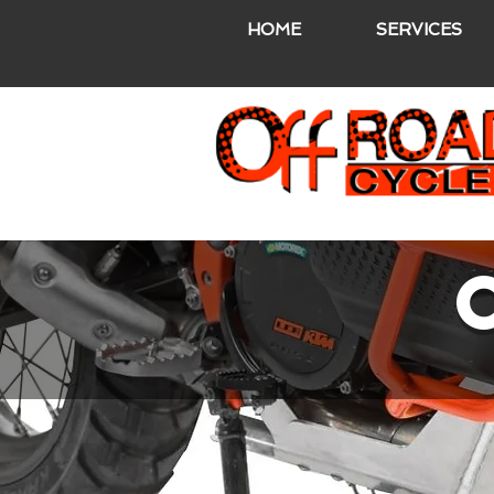
HOME
SERVICES