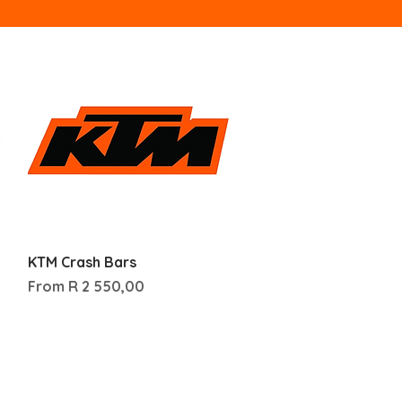
Quick View
KTM Crash Bars
Sale Price
From
R 2 550,00