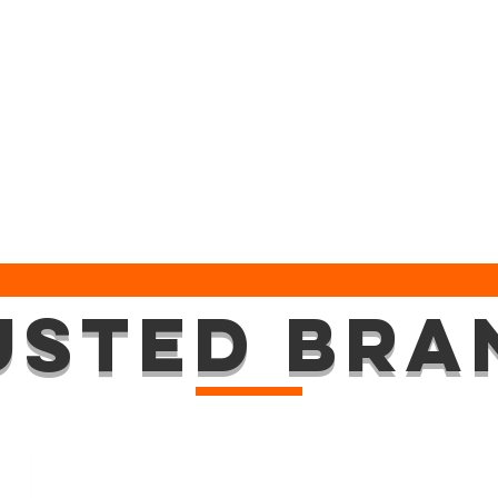
USTED BRA