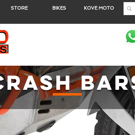
STORE
BIKES
KOVE MOTO
A
CRASH BAR