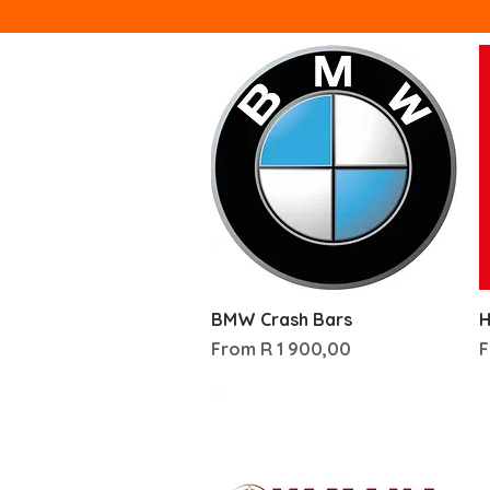
Quick View
BMW Crash Bars
H
Sale Price
S
From
R 1 900,00