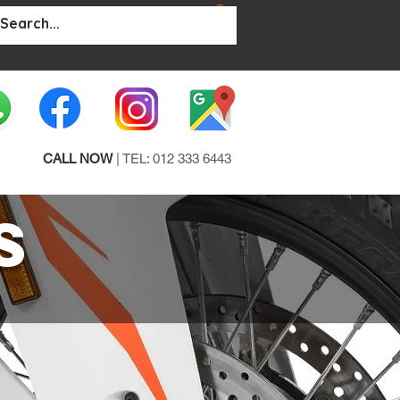
BOUT
More...
CALL NOW
| TEL: 012 333 6443
S