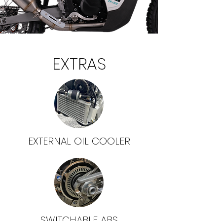
EXTRAS
EXTERNAL OIL COOLER
SWITCHABLE ABS