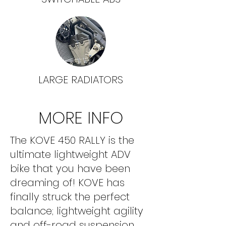
LARGE RADIATORS
MORE INFO
The KOVE 450 RALLY is the
ultimate lightweight ADV
bike that you have been
dreaming of! KOVE has
finally struck the perfect
balance; lightweight agility
and off-road suspension