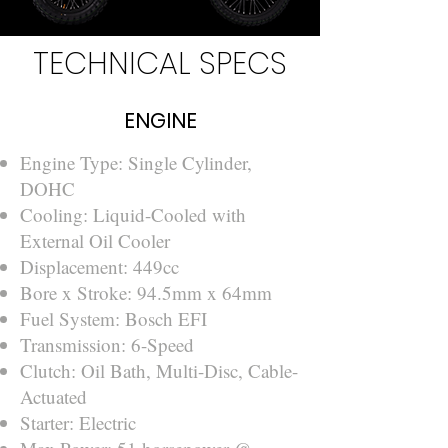
TECHNICAL SPECS
ENGINE
Engine Type: Single Cylinder,
DOHC
Cooling: Liquid-Cooled with
External Oil Cooler
Displacement: 449cc
Bore x Stroke: 94.5mm x 64mm
Fuel System: Bosch EFI
Transmission: 6-Speed
Clutch: Oil Bath, Multi-Disc, Cable-
Actuated
Starter: Electric