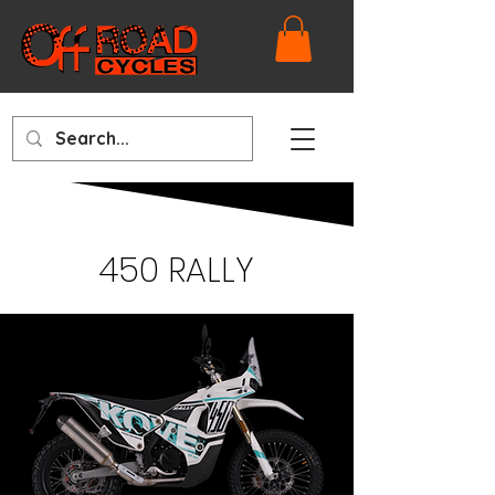
450 RALLY