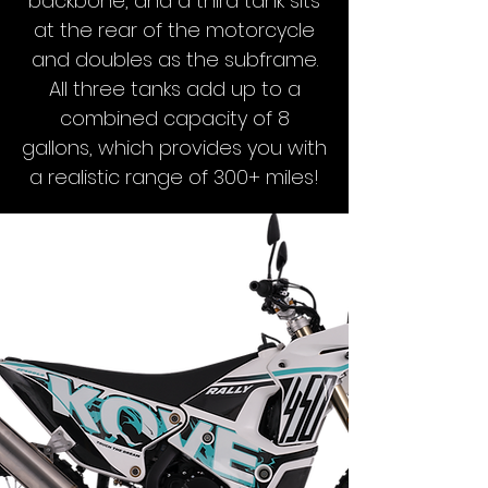
backbone, and a third tank sits
at the rear of the motorcycle
and doubles as the subframe.
All three tanks add up to a
combined capacity of 8
gallons, which provides you with
a realistic range of 300+ miles!