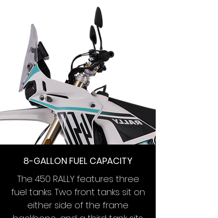
8-GALLON FUEL CAPACITY
The 450 RALLY features three
fuel tanks. Two front tanks sit on
either side of the frame