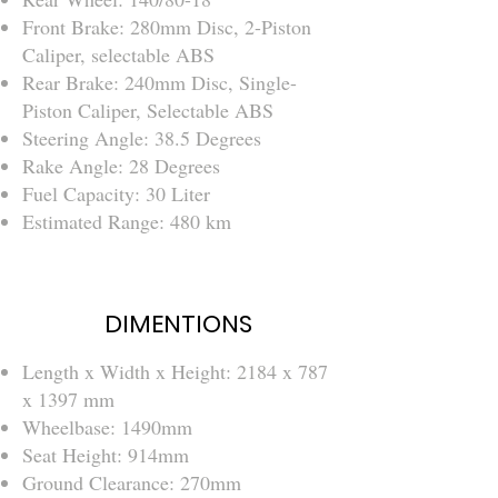
Front Brake: 280mm Disc, 2-Piston
Caliper, selectable ABS
Rear Brake: 240mm Disc, Single-
Piston Caliper, Selectable ABS
Steering Angle: 38.5 Degrees
Rake Angle: 28 Degrees
Fuel Capacity: 30 Liter
Estimated Range: 480 km
DIMENTIONS
Length x Width x Height: 2184 x 787
x 1397 mm
Wheelbase: 1490mm
Seat Height: 914mm
Ground Clearance: 270mm