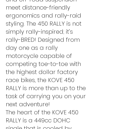
meet distance-friendly
ergonomics and rally-raid
styling. The 450 RALLY is not
simply rally-inspired; it’s
rally-BRED! Designed from
day one as a rally
motorcycle capable of
competing toe-to-toe with
the highest dollar factory
race bikes, the KOVE 450
RALLY is more than up to the
task of carrying you on your
next adventure!
The heart of the KOVE 450
RALLY is a 449cc DOHC
single that is cooled by