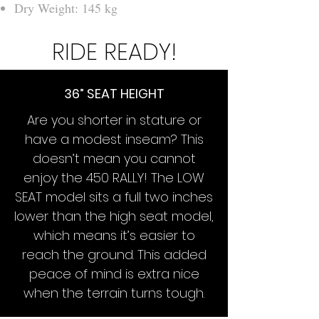
Dry Weight: 145 kg
RIDE READY!
36” SEAT HEIGHT
Are you shorter in stature or
have a modest inseam? This
doesn’t mean you cannot
enjoy the 450 RALLY! The LOW
SEAT model sits a full two inches
lower than the high seat model,
which means it’s easier to
reach the ground. This added
peace of mind is extra nice
when the terrain turns tough.