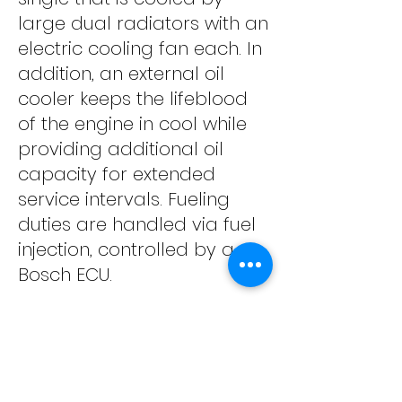
large dual radiators with an
electric cooling fan each. In
addition, an external oil
cooler keeps the lifeblood
of the engine in cool while
providing additional oil
capacity for extended
service intervals. Fueling
duties are handled via fuel
injection, controlled by a
Bosch ECU.
The engine is housed in a
steel semi-parameter
frame that house three
separate fuel tanks. A long,