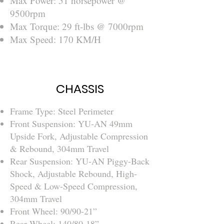
Max Power: 51 horsepower @
9500rpm
Max Torque: 29 ft-lbs @ 7000rpm
Max Speed: 170 KM/H
CHASSIS
Frame Type: Steel Perimeter
Front Suspension: YU-AN 49mm
Upside Fork, Adjustable Compression
& Rebound, 304mm Travel
Rear Suspension: YU-AN Piggy-Back
Shock, Adjustable Rebound, High-
Speed & Low-Speed Compression,
304mm Travel
Front Wheel: 90/90-21”
Rear Wheel: 140/80-18”